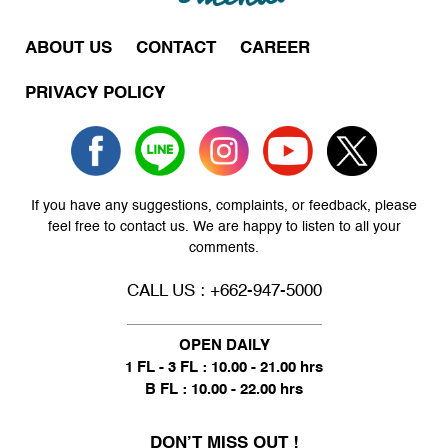
ABOUT US
CONTACT
CAREER
PRIVACY POLICY
If you have any suggestions, complaints, or feedback, please
feel free to contact us. We are happy to listen to all your
comments.
CALL US : +662-947-5000
OPEN DAILY
1 FL - 3 FL : 10.00 - 21.00 hrs
B FL : 10.00 - 22.00 hrs
DON’T MISS OUT !