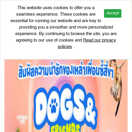
This website uses cookies to offer you a
Accept
seamless experience. These cookies are
essential for running our website and are key to
EVENTS
providing you a smoother and more personalized
DOGS & FRIENDS CAFE
experience. By continuing to browse the site, you are
agreeing to our use of cookies and
Read our privacy
policies
.