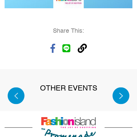
Share This:
SPORT
OTHER EVENTS
SALE
2026