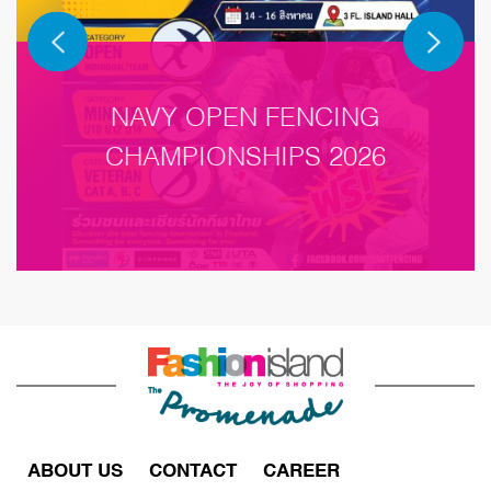
NAVY OPEN FENCING
CHAMPIONSHIPS 2026
ABOUT US
CONTACT
CAREER