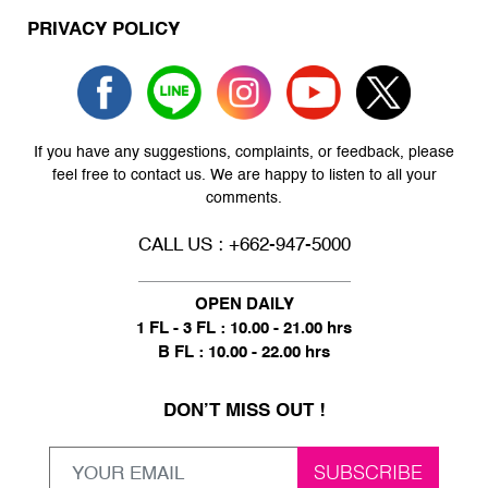
PRIVACY POLICY
If you have any suggestions, complaints, or feedback, please
feel free to contact us. We are happy to listen to all your
comments.
CALL US : +662-947-5000
OPEN DAILY
1 FL - 3 FL : 10.00 - 21.00 hrs
B FL : 10.00 - 22.00 hrs
DON’T MISS OUT !