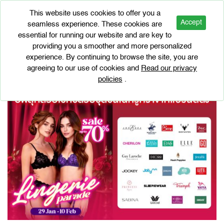
This website uses cookies to offer you a
Accept
seamless experience. These cookies are
essential for running our website and are key to
EVENTS
providing you a smoother and more personalized
Lingerie Parade 2026
experience. By continuing to browse the site, you are
agreeing to our use of cookies and
Read our privacy
policies
.