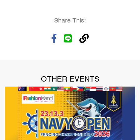
Share This:
OTHER EVENTS