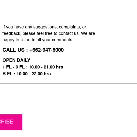
If you have any suggestions, complaints, or
feedback, please feel free to contact us. We are
happy to listen to all your comments.
CALL US : +662-947-5000
OPEN DAILY
1 FL - 3 FL : 10.00 - 21.00 hrs
B FL : 10.00 - 22.00 hrs