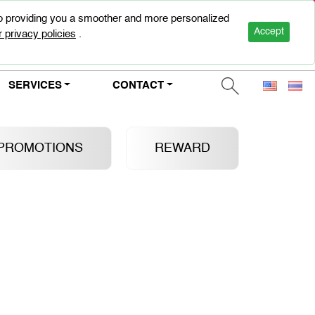
to providing you a smoother and more personalized
0-2947-5000
Accept
 privacy policies
.
SERVICES
CONTACT
PROMOTIONS
REWARD