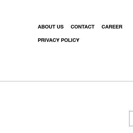
ABOUT US
CONTACT
CAREER
PRIVACY POLICY