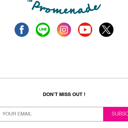
DON’T MISS OUT !