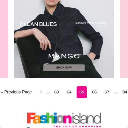
« Previous Page
1
…
63
64
65
66
67
…
84