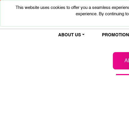
This website uses cookies to offer you a seamless experienc
experience. By continuing to
ABOUT US
PROMOTIONS
A