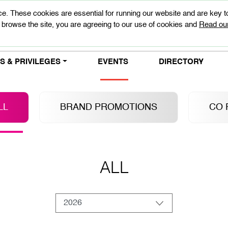
e. These cookies are essential for running our website and are key 
 browse the site, you are agreeing to our use of cookies and
Read our
 & PRIVILEGES
EVENTS
DIRECTORY
LL
BRAND PROMOTIONS
CO 
ALL