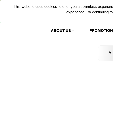
This website uses cookies to offer you a seamless experienc
experience. By continuing to
ABOUT US
PROMOTIONS
A