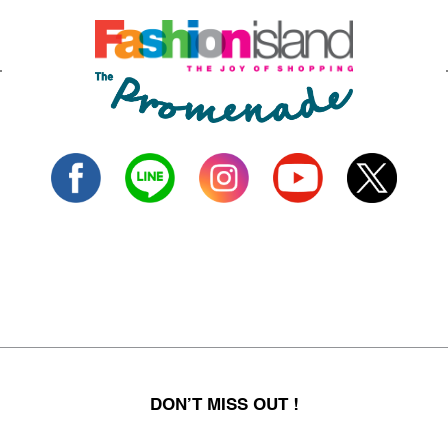
DON’T MISS OUT !