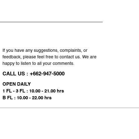
If you have any suggestions, complaints, or
feedback, please feel free to contact us. We are
happy to listen to all your comments.
CALL US : +662-947-5000
OPEN DAILY
1 FL - 3 FL : 10.00 - 21.00 hrs
B FL : 10.00 - 22.00 hrs