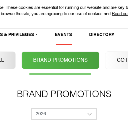
e. These cookies are essential for running our website and are key 
 browse the site, you are agreeing to our use of cookies and
Read our
 & PRIVILEGES
EVENTS
DIRECTORY
LL
BRAND PROMOTIONS
CO 
BRAND PROMOTIONS