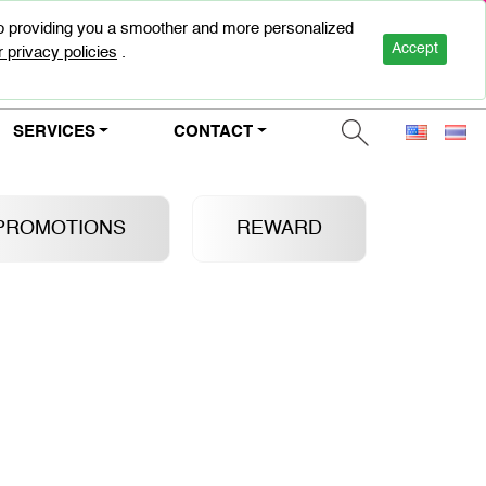
to providing you a smoother and more personalized
0-2947-5000
Accept
 privacy policies
.
SERVICES
CONTACT
PROMOTIONS
REWARD