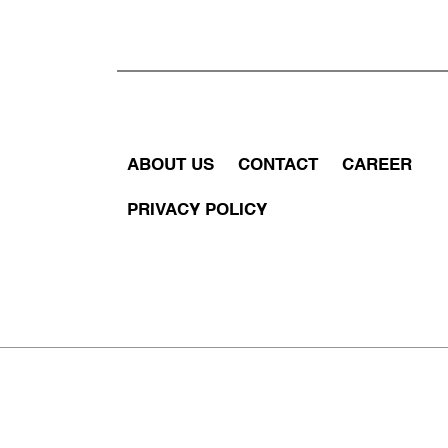
ABOUT US
CONTACT
CAREER
PRIVACY POLICY