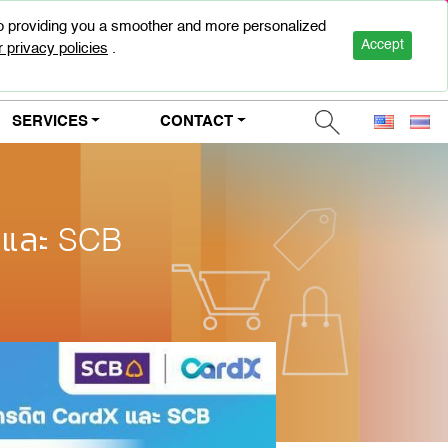
to providing you a smoother and more personalized
0-2947-5000
Accept
 privacy policies
.
SERVICES
CONTACT
X และ SCB