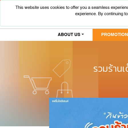
This website uses cookies to offer you a seamless experienc
experience. By continuing to
ABOUT US
PROMOTIONS
รวมร้านเ