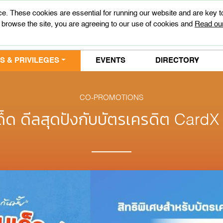
e. These cookies are essential for running our website and are key 
 browse the site, you are agreeing to our use of cookies and
Read our
 & PRIVILEGES
EVENTS
DIRECTORY
CO-PROMOTIONS
ด็ด ดีลสุดปังกับบัตรเครดิต Card